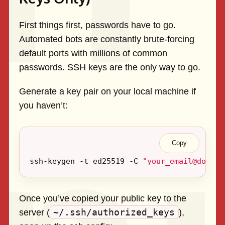
First things first, passwords have to go.
Automated bots are constantly brute-forcing
default ports with millions of common
passwords. SSH keys are the only way to go.
Generate a key pair on your local machine if
you haven’t:
Copy
ssh-keygen -t ed25519 -C 
"
your_email@domain
Once you’ve copied your public key to the
~/.ssh/authorized_keys
server (
),