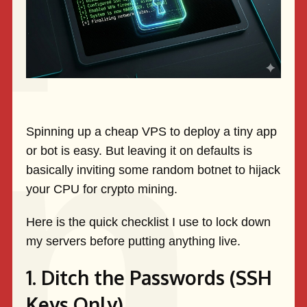
Spinning up a cheap VPS to deploy a tiny app
or bot is easy. But leaving it on defaults is
basically inviting some random botnet to hijack
your CPU for crypto mining.
Here is the quick checklist I use to lock down
my servers before putting anything live.
1. Ditch the Passwords (SSH
Keys Only)