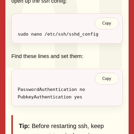
open up the ssh config:
Copy
Find these lines and set them:
Copy
Tip:
Before restarting ssh, keep