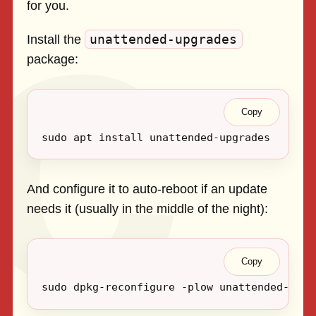
for you.
unattended-upgrades
Install the
package:
Copy
And configure it to auto-reboot if an update
needs it (usually in the middle of the night):
Copy