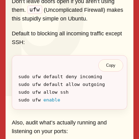
Don’t leave doors open if you aren’t using
ufw
them.
(Uncomplicated Firewall) makes
this stupidly simple on Ubuntu.
Default to blocking all incoming traffic except
SSH:
Copy
sudo ufw 
enable
Also, audit what’s actually running and
listening on your ports: