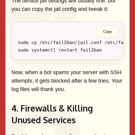
The default jail settings are usually fine, but
you can copy the jail config and tweak it:
Copy
Now, when a bot spams your server with SSH
attempts, it gets blocked after a few tries. Your
log files will thank you.
4. Firewalls & Killing
Unused Services