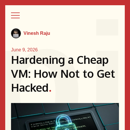
Vinesh Raju
June 9, 2026
Hardening a Cheap
VM: How Not to Get
Hacked
.