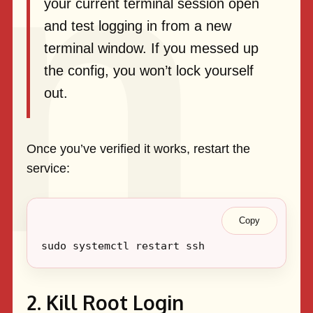
your current terminal session open
and test logging in from a new
terminal window. If you messed up
the config, you won’t lock yourself
out.
Once you’ve verified it works, restart the
service:
Copy
2. Kill Root Login