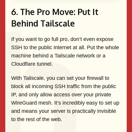
6. The Pro Move: Put It
Behind Tailscale
If you want to go full pro, don’t even expose
SSH to the public internet at all. Put the whole
machine behind a Tailscale network or a
Cloudflare tunnel.
With Tailscale, you can set your firewall to
block all incoming SSH traffic from the public
IP, and only allow access over your private
WireGuard mesh. It’s incredibly easy to set up
and means your server is practically invisible
to the rest of the web.