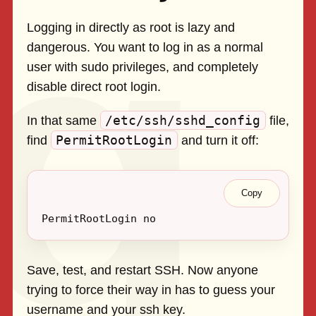
Logging in directly as root is lazy and
dangerous. You want to log in as a normal
user with sudo privileges, and completely
disable direct root login.
/etc/ssh/sshd_config
In that same
file,
PermitRootLogin
find
and turn it off:
Copy
Save, test, and restart SSH. Now anyone
trying to force their way in has to guess your
username and your ssh key.