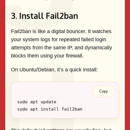
3. Install Fail2ban
Fail2ban is like a digital bouncer. It watches
your system logs for repeated failed login
attempts from the same IP, and dynamically
blocks them using your firewall.
On Ubuntu/Debian, it’s a quick install:
Copy