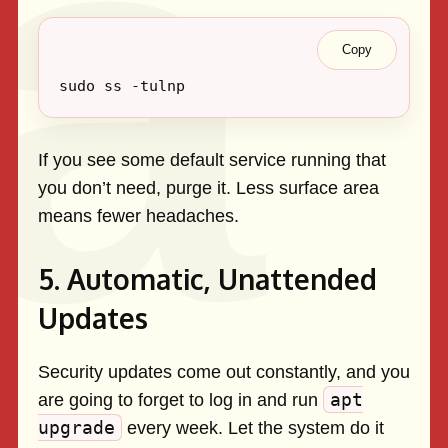
Copy
If you see some default service running that
you don’t need, purge it. Less surface area
means fewer headaches.
5. Automatic, Unattended
Updates
Security updates come out constantly, and you
apt
are going to forget to log in and run
upgrade
every week. Let the system do it