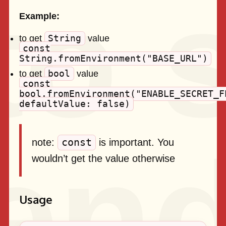
Example:
String
to get
value
const
String.fromEnvironment("BASE_URL")
bool
to get
value
const
bool.fromEnvironment("ENABLE_SECRET_F
defaultValue: false)
const
note:
is important. You
wouldn’t get the value otherwise
Usage