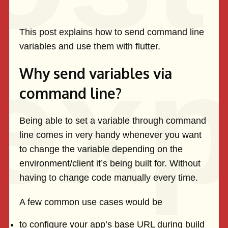
This post explains how to send command line
variables and use them with flutter.
Why send variables via
command line?
Being able to set a variable through command
line comes in very handy whenever you want
to change the variable depending on the
environment/client it’s being built for. Without
having to change code manually every time.
A few common use cases would be
to configure your app’s base URL during build