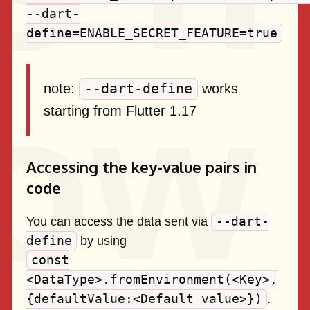
--dart-
define=ENABLE_SECRET_FEATURE=true
--dart-define
note:
works
starting from Flutter 1.17
Accessing the key-value pairs in
code
--dart-
You can access the data sent via
define
by using
const
<DataType>.fromEnvironment(<Key>,
{defaultValue:<Default value>})
.