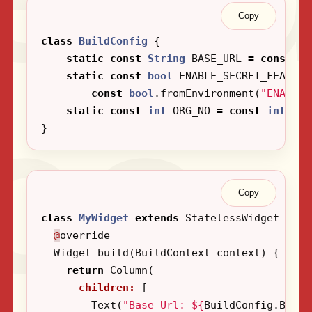
Copy
class
BuildConfig
{
static
const
String
BASE_URL
=
const
St
static
const
bool
ENABLE_SECRET_FEATURE
const
bool
.
fromEnvironment
(
"ENABLE_
static
const
int
ORG_NO
=
const
int
.
fro
}
Copy
class
MyWidget
extends
StatelessWidget
{
@
override
Widget
build
(
BuildContext
context
)
{
return
Column
(
children:
[
Text
(
"Base Url: 
${
BuildConfig
.
BASE_