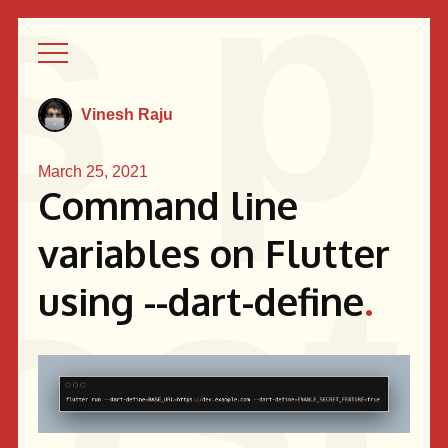
Vinesh Raju
March 25, 2021
Command line
variables on Flutter
using --dart-define
.