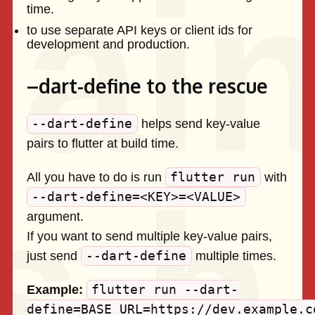
time.
to use separate API keys or client ids for
development and production.
–dart-define to the rescue
--dart-define
helps send key-value
pairs to flutter at build time.
flutter run
All you have to do is run
with
--dart-define=<KEY>=<VALUE>
argument.
If you want to send multiple key-value pairs,
--dart-define
just send
multiple times.
flutter run --dart-
Example:
define=BASE_URL=https://dev.example.c