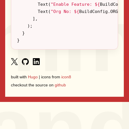
Text
(
"Enable Feature: 
${
BuildConfig
Text
(
"Org No: 
${
BuildConfig
.
ORG_NO
}
],
);
}
}
built with
Hugo
| icons from
icon8
checkout the source on
github